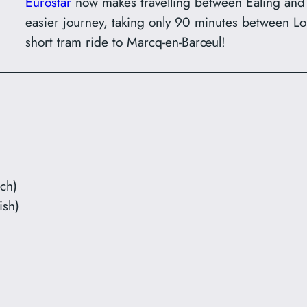
Eurostar
now makes travelling between Ealing and
easier journey, taking only 90 minutes between Lon
short tram ride to Marcq-en-Barœul!
ch)
ish)