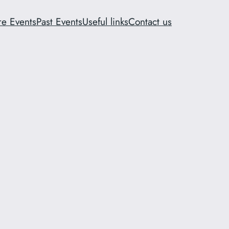
re Events
Past Events
Useful links
Contact us