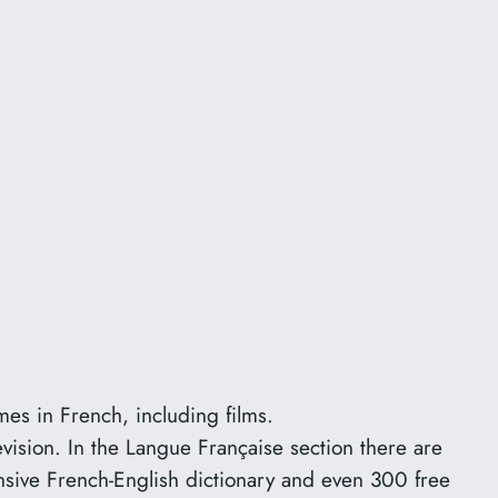
mes in French, including films.
evision. In the Langue Française section there are
sive French-English dictionary and even 300 free