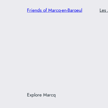
Skip
Friends of Marcq-en-Baroeul
Les 
to
content
Explore Marcq