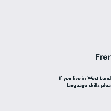
Fre
If you live in West Lo
language skills plea