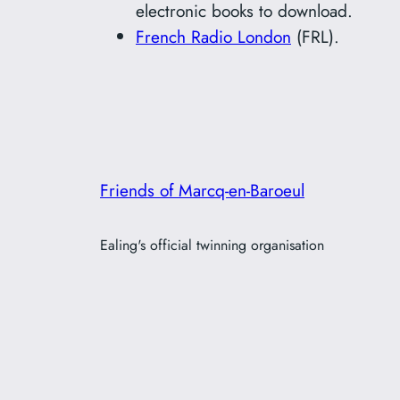
electronic books to download.
French Radio London
(FRL).
Friends of Marcq-en-Baroeul
Ealing's official twinning organisation