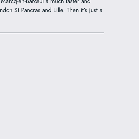
 Marcq-en-Barœul a much faster and
don St Pancras and Lille. Then it’s just a