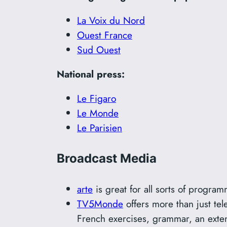
La Voix du Nord
Ouest France
Sud Ouest
National press:
Le Figaro
Le Monde
Le Parisien
Broadcast Media
arte
is great for all sorts of program
TV5Monde
offers more than just tel
French exercises, grammar, an exten