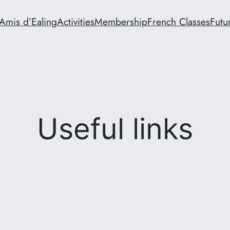
Amis d’Ealing
Activities
Membership
French Classes
Futu
Useful links