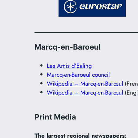
Marcq-en-Baroeul
Les Amis d’Ealing
Marcq-en-Baroeul council
Wikipedia – Marcq-en-Barœul
(Fren
Wikipedia – Marcq-en-Barœul
(Engl
Print Media
The largest regional newspapers: