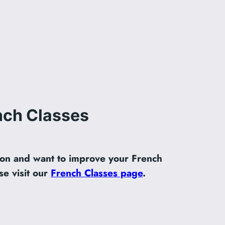
nch Classes
ndon and want to improve your French
se visit our
French Classes page
.